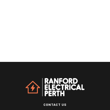
CONTACT US