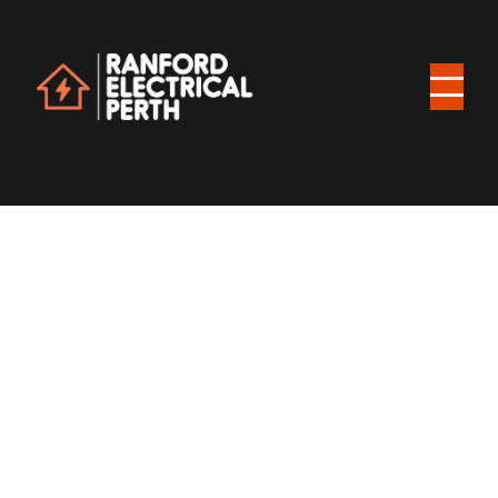
$ 1,999.00 USD