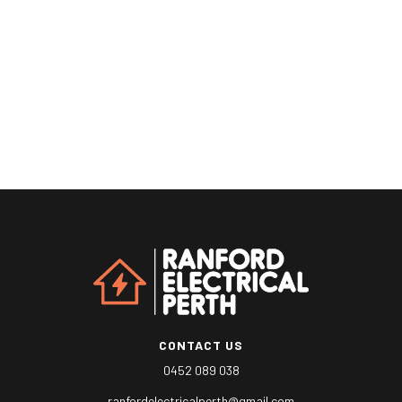
Lorem ipsum dolor sit amet, consectetur non adipiscing elit
magna sed vitae quam.
CONTACT US
0452 089 038
ranfordelectricalperth@gmail.com