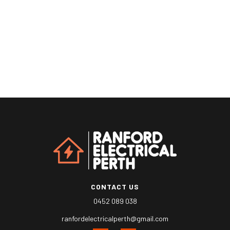
CONTACT US
0452 089 038
ranfordelectricalperth@gmail.com